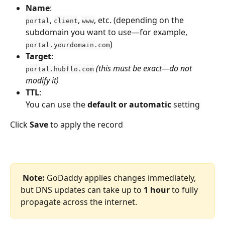
Name
:
, 
, 
, etc. (depending on the 
portal
client
www
subdomain you want to use—for example, 
)
portal.yourdomain.com
Target
:
(this must be exact—do not 
portal.hubflo.com
modify it)
TTL
:
You can use the 
default or automatic
 setting
Click 
Save
 to apply the record
Note:
 GoDaddy applies changes immediately, 
but DNS updates can take up to 
1 hour
 to fully 
propagate across the internet.