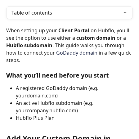
Table of contents
When setting up your 
Client Portal
 on Hubflo, you'll 
see the option to use either a 
custom domain
 or a 
Hubflo subdomain
. This guide walks you through 
how to connect your 
GoDaddy domain
 in a few quick 
steps.
What you’ll need before you start
A registered GoDaddy domain (e.g. 
yourdomain.com)
An active Hubflo subdomain (e.g. 
yourcompany.hubflo.com)
Hubflo Plus Plan
Add Your Custom Domain in 