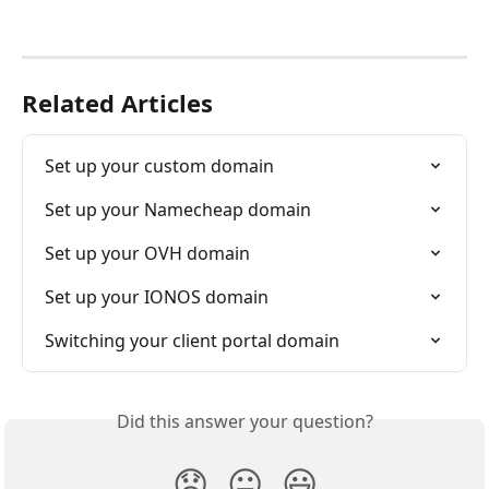
Related Articles
Set up your custom domain
Set up your Namecheap domain
Set up your OVH domain
Set up your IONOS domain
Switching your client portal domain
Did this answer your question?
😞
😐
😃