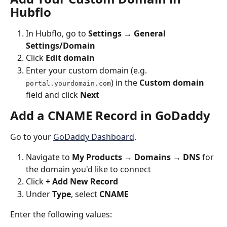
Hubflo
In Hubflo, go to 
Settings → General 
Settings/Domain
Click 
Edit domain
Enter your custom domain (e.g. 
) in the 
Custom domain
portal.yourdomain.com
field and click 
Next
Add a CNAME Record in GoDaddy
Go to your 
GoDaddy Dashboard
. 
Navigate to 
My Products → Domains → DNS
 for 
the domain you'd like to connect
Click 
+ Add New Record
Under 
Type
, select 
CNAME
Enter the following values: