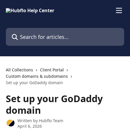
Skip to main content
Search for articles...
All Collections
Client Portal
Custom domains & subdomains
Set up your GoDaddy domain
Set up your GoDaddy
domain
Written by
Hubflo Team
April 6, 2026