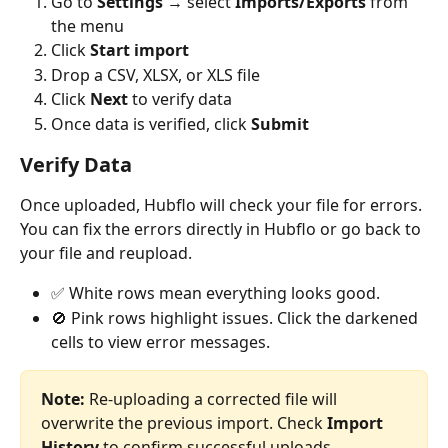
Go to 
Settings
 → select 
Imports/Exports
 from 
the menu
Click 
Start import
Drop a CSV, XLSX, or XLS file
Click 
Next
 to verify data
Once data is verified, click 
Submit
Verify Data
Once uploaded, Hubflo will check your file for errors. 
You can fix the errors directly in Hubflo or go back to 
your file and reupload.
✅ White rows mean everything looks good.
🚫 Pink rows highlight issues. Click the darkened 
cells to view error messages. 
Note: 
Re-uploading a corrected file will 
overwrite the previous import. Check 
Import 
History
 to confirm successful uploads.