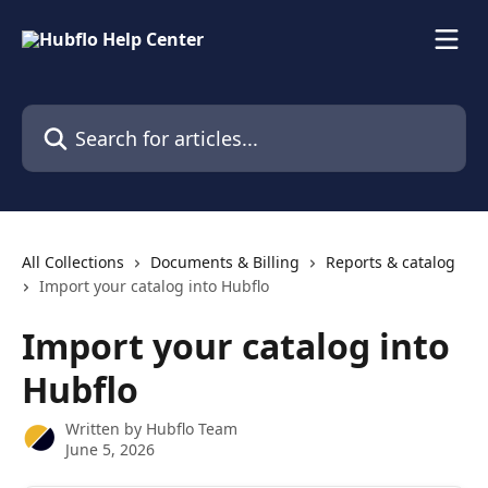
Skip to main content
Search for articles...
All Collections
Documents & Billing
Reports & catalog
Import your catalog into Hubflo
Import your catalog into
Hubflo
Written by
Hubflo Team
June 5, 2026