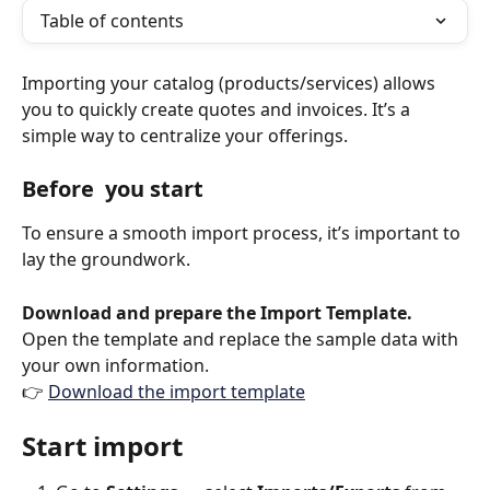
Table of contents
Importing your catalog (products/services) allows 
you to quickly create quotes and invoices. It’s a 
simple way to centralize your offerings.
Before  you start
To ensure a smooth import process, it’s important to 
lay the groundwork. 
Download and prepare the Import Template. 
Open the template and replace the sample data with 
your own information.
👉 
Download the import template
Start import