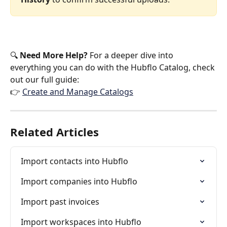
🔍 
Need More Help?
 For a deeper dive into 
everything you can do with the Hubflo Catalog, check 
out our full guide:
👉 
Create and Manage Catalogs
Related Articles
Import contacts into Hubflo
Import companies into Hubflo
Import past invoices
Import workspaces into Hubflo