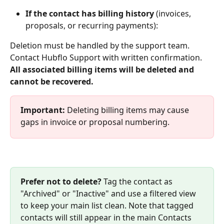
If the contact has billing history
 (invoices, 
proposals, or recurring payments):
Deletion must be handled by the support team. 
Contact Hubflo Support with written confirmation. 
All associated billing items will be deleted and 
cannot be recovered.
Important: 
Deleting billing items may cause 
gaps in invoice or proposal numbering.
Prefer not to delete?
 Tag the contact as 
"Archived" or "Inactive" and use a filtered view 
to keep your main list clean. Note that tagged 
contacts will still appear in the main Contacts 