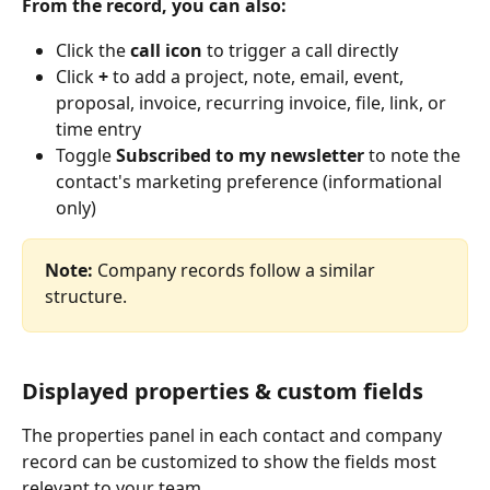
From the record, you can also:
Click the 
call icon
 to trigger a call directly
Click 
+
 to add a project, note, email, event, 
proposal, invoice, recurring invoice, file, link, or 
time entry
Toggle 
Subscribed to my newsletter
 to note the 
contact's marketing preference (informational 
only)
Note:
 Company records follow a similar 
structure.
Displayed properties & custom fields
The properties panel in each contact and company 
record can be customized to show the fields most 
relevant to your team.