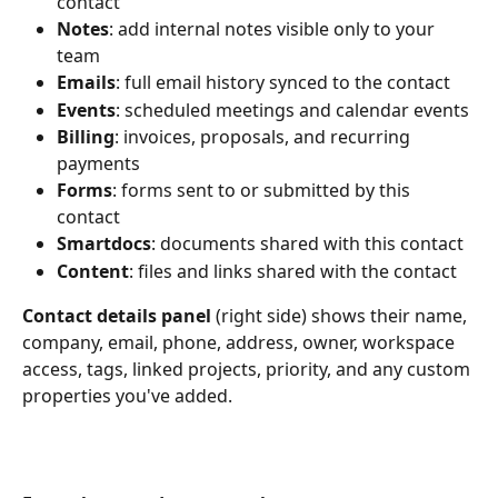
contact
Notes
: add internal notes visible only to your 
team
Emails
: full email history synced to the contact
Events
: scheduled meetings and calendar events
Billing
: invoices, proposals, and recurring 
payments
Forms
: forms sent to or submitted by this 
contact
Smartdocs
: documents shared with this contact
Content
: files and links shared with the contact
Contact details panel
 (right side) shows their name, 
company, email, phone, address, owner, workspace 
access, tags, linked projects, priority, and any custom 
properties you've added.