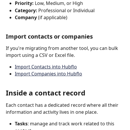
Priority:
 Low, Medium, or High
Category:
 Professional or Individual
Company
 (if applicable)
Import contacts or companies
If you're migrating from another tool, you can bulk 
import using a CSV or Excel file.
Import Contacts into Hubflo
Import Companies into Hubflo
Inside a contact record
Each contact has a dedicated record where all their 
information and activity lives in one place.
Tasks
: manage and track work related to this 