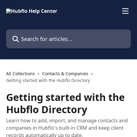
Skip to main content
Search for articles...
All Collections
Contacts & Companies
Getting started with the Hubflo Directory
Getting started with the
Hubflo Directory
Learn how to add, import, and manage contacts and
companies in Hubflo's built-in CRM and keep client
records automatically up to date.