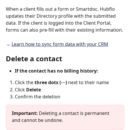
When a client fills out a form or Smartdoc, Hubflo 
updates their Directory profile with the submitted 
data. If the client is logged into the Client Portal, 
forms can also pre-fill with their existing information.
→ 
Learn how to sync form data with your CRM
Delete a contact
If the contact has no billing history:
Click the 
three dots (⋯)
 next to their name
Click 
Delete
Confirm the deletion
Important: 
Deleting a contact is permanent 
and cannot be undone.