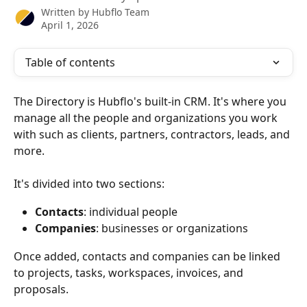
Written by
Hubflo Team
April 1, 2026
Table of contents
The Directory is Hubflo's built-in CRM. It's where you 
manage all the people and organizations you work 
with such as clients, partners, contractors, leads, and 
more.
It's divided into two sections:
Contacts
: individual people
Companies
: businesses or organizations
Once added, contacts and companies can be linked 
to projects, tasks, workspaces, invoices, and 
proposals.