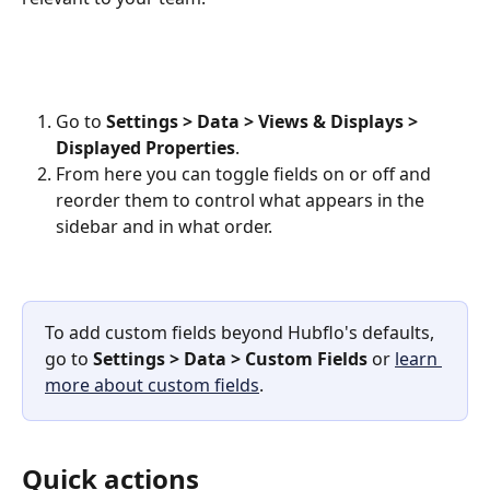
Go to 
Settings > Data > Views & Displays
>
Displayed Properties
. 
From here you can toggle fields on or off and 
reorder them to control what appears in the 
sidebar and in what order.
To add custom fields beyond Hubflo's defaults, 
go to 
Settings > Data > Custom Fields
 or 
learn 
more about custom fields
.
Quick actions