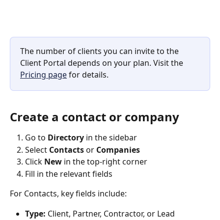
The number of clients you can invite to the 
Client Portal depends on your plan. Visit the 
Pricing page
 for details.
Create a contact or company
Go to 
Directory
 in the sidebar
Select 
Contacts
 or 
Companies
Click 
New
 in the top-right corner
Fill in the relevant fields
For Contacts, key fields include:
Type:
 Client, Partner, Contractor, or Lead