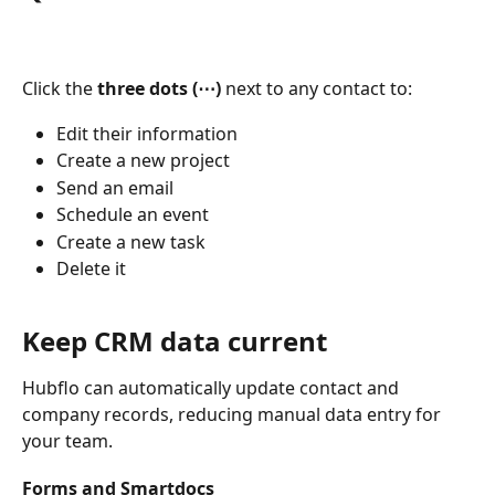
Click the 
three dots (⋯)
 next to any contact to:
Edit their information
Create a new project
Send an email
Schedule an event
Create a new task
Delete it
Keep CRM data current
Hubflo can automatically update contact and 
company records, reducing manual data entry for 
your team.
Forms and Smartdocs 