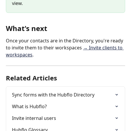
view.
What's next
Once your contacts are in the Directory, you're ready 
to invite them to their workspaces 
→ Invite clients to 
workspaces
.
Related Articles
Sync forms with the Hubflo Directory
What is Hubflo?
Invite internal users
Hubflo Glossary