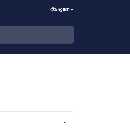
English