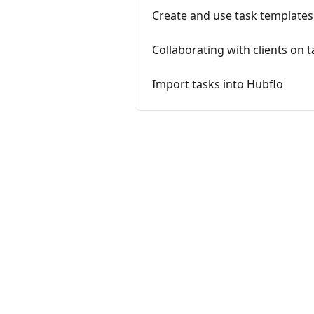
Create and use task templates
Collaborating with clients on 
Import tasks into Hubflo