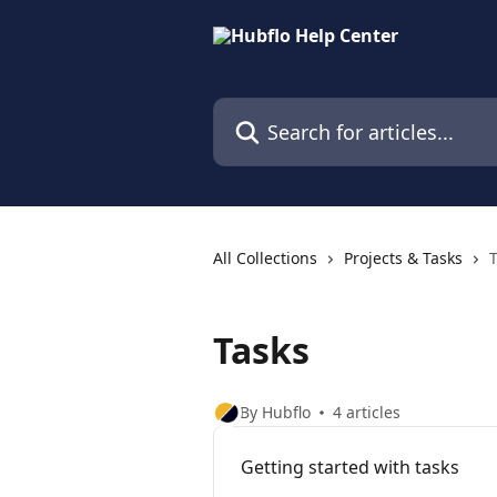
Skip to main content
Search for articles...
All Collections
Projects & Tasks
Tasks
By Hubflo
4 articles
Getting started with tasks