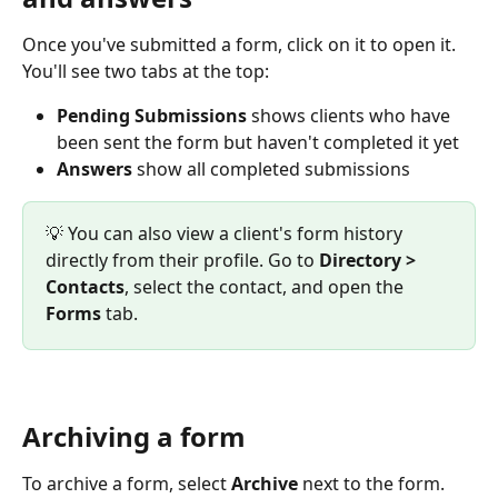
Once you've submitted a form, click on it to open it. 
You'll see two tabs at the top:
Pending Submissions
 shows clients who have 
been sent the form but haven't completed it yet
Answers
 show all completed submissions
💡 You can also view a client's form history 
directly from their profile. Go to 
Directory > 
Contacts
, select the contact, and open the 
Forms
 tab.
Archiving a form
To archive a form, select 
Archive 
next to the form. 