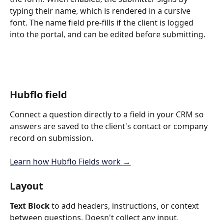
typing their name, which is rendered in a cursive 
font. The name field pre-fills if the client is logged 
into the portal, and can be edited before submitting.
Hubflo field
Connect a question directly to a field in your CRM so 
answers are saved to the client's contact or company 
record on submission. 
Learn how Hubflo Fields work →
Layout
Text Block
 to add headers, instructions, or context 
between questions. Doesn't collect any input.