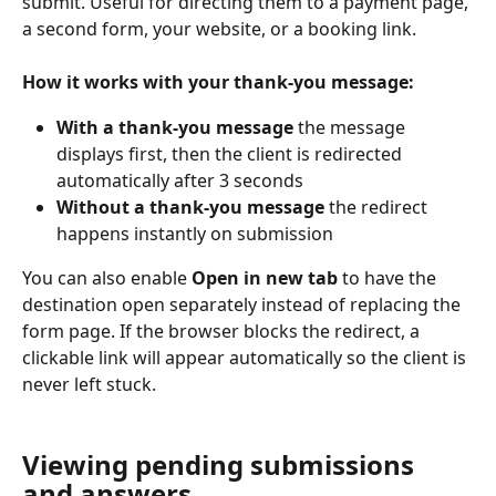
submit. Useful for directing them to a payment page, 
a second form, your website, or a booking link.
How it works with your thank-you message:
With a thank-you message
 the message 
displays first, then the client is redirected 
automatically after 3 seconds
Without a thank-you message
 the redirect 
happens instantly on submission
You can also enable 
Open in new tab
 to have the 
destination open separately instead of replacing the 
form page. If the browser blocks the redirect, a 
clickable link will appear automatically so the client is 
never left stuck.
Viewing pending submissions 
and answers