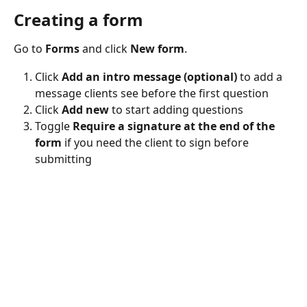
Creating a form
Go to 
Forms
 and click 
New form
. 
Click 
Add an intro message (optional)
 to add a 
message clients see before the first question
Click 
Add new
 to start adding questions
Toggle 
Require a signature at the end of the 
form
 if you need the client to sign before 
submitting