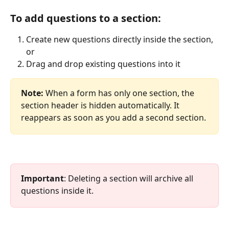
To add questions to a section:
Create new questions directly inside the section, 
or
Drag and drop existing questions into it
Note:
 When a form has only one section, the 
section header is hidden automatically. It 
reappears as soon as you add a second section.
Important
: Deleting a section will archive all 
questions inside it.