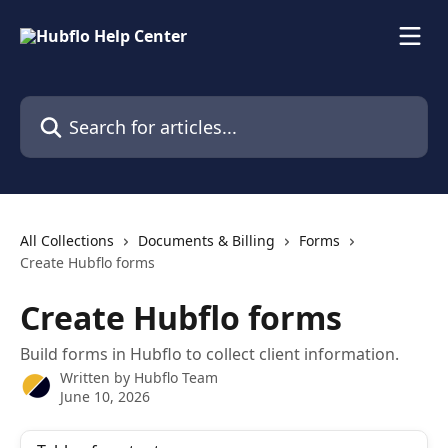
Skip to main content
Search for articles...
All Collections
Documents & Billing
Forms
Create Hubflo forms
Create Hubflo forms
Build forms in Hubflo to collect client information.
Written by
Hubflo Team
June 10, 2026