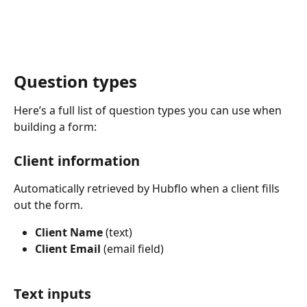
Question types
Here’s a full list of question types you can use when 
building a form:
Client information
Automatically retrieved by Hubflo when a client fills 
out the form.
Client Name
 (text)
Client Email
 (email field)
Text inputs