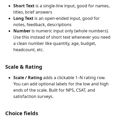
Short Text
 is a single-line input, good for names, 
titles, brief answers
Long Text
 is an open-ended input, good for 
notes, feedback, descriptions
Number
 is numeric input only (whole numbers). 
Use this instead of short text whenever you need 
a clean number like quantity, age, budget, 
headcount, etc.
Scale & Rating
Scale / Rating
 adds a clickable 1–N rating row. 
You can add optional labels for the low and high 
ends of the scale. Built for NPS, CSAT, and 
satisfaction surveys.
Choice fields