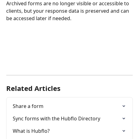
Archived forms are no longer visible or accessible to 
clients, but your response data is preserved and can 
be accessed later if needed.
Related Articles
Share a form
Sync forms with the Hubflo Directory
What is Hubflo?