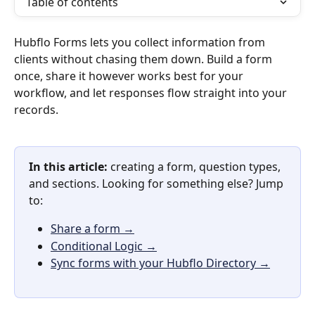
Table of contents
Hubflo Forms lets you collect information from 
clients without chasing them down. Build a form 
once, share it however works best for your 
workflow, and let responses flow straight into your 
records.
In this article:
 creating a form, question types, 
and sections. Looking for something else? Jump 
to:
Share a form →
Conditional Logic →
Sync forms with your Hubflo Directory →