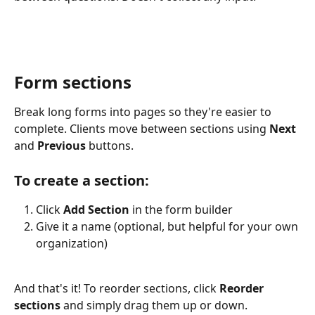
Form sections
Break long forms into pages so they're easier to 
complete. Clients move between sections using 
Next
and 
Previous
 buttons.
To create a section:
Click 
Add Section
 in the form builder
Give it a name (optional, but helpful for your own 
organization)
And that's it!
To reorder sections, click
 Reorder 
sections 
and
simply
drag them up or down.