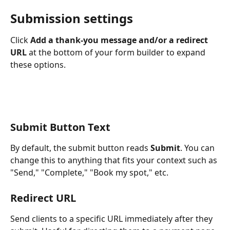
Submission settings
Click 
Add a thank-you message and/or a redirect 
URL
 at the bottom of your form builder to expand 
these options.
Submit Button Text
By default, the submit button reads 
Submit
. You can 
change this to anything that fits your context such as 
"Send," "Complete," "Book my spot," etc.
Redirect URL
Send clients to a specific URL immediately after they 