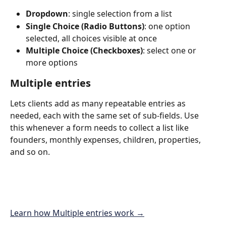
Dropdown
: single selection from a list 
Single Choice (Radio Buttons)
: one option 
selected, all choices visible at once
Multiple Choice (Checkboxes)
: select one or 
more options
Multiple entries
Lets clients add as many repeatable entries as 
needed, each with the same set of sub-fields. Use 
this whenever a form needs to collect a list like 
founders, monthly expenses, children, properties, 
and so on.
Learn how Multiple entries work →