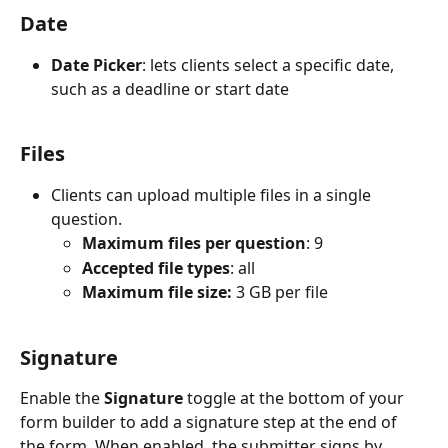
Date
Date Picker
: lets clients select a specific date, 
such as a deadline or start date
Files
Clients can upload multiple files in a single 
question.
Maximum files per question
: 9
Accepted file types
: all
Maximum file size:
 3 GB per file
Signature
Enable the 
Signature
 toggle at the bottom of your 
form builder to add a signature step at the end of 
the form. When enabled, the submitter signs by 