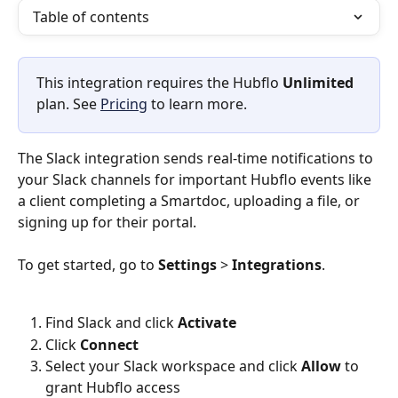
Table of contents
This integration requires the Hubflo 
Unlimited
plan. See 
Pricing
 to learn more.
The Slack integration sends real-time notifications to 
your Slack channels for important Hubflo events like 
a client completing a Smartdoc, uploading a file, or 
signing up for their portal. 
To get started, go to 
Settings
 > 
Integrations
. 
Find Slack and click 
Activate 
Click 
Connect
Select your Slack workspace and click 
Allow
 to 
grant Hubflo access 