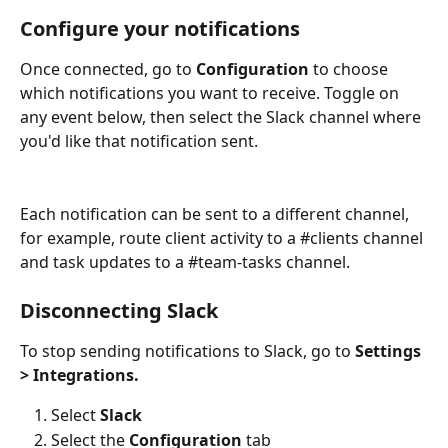
Configure your notifications
Once connected, go to 
Configuration
 to choose 
which notifications you want to receive. Toggle on 
any event below, then select the Slack channel where 
you'd like that notification sent. 
Each notification can be sent to a different channel, 
for example, route client activity to a #clients channel 
and task updates to a #team-tasks channel. 
Disconnecting Slack
To stop sending notifications to Slack, go to 
Settings 
> Integrations. 
Select
 Slack
Select the 
Configuration
 tab