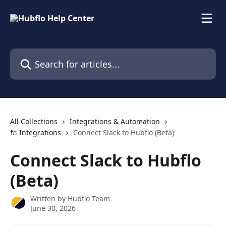
Skip to main content
Search for articles...
All Collections
Integrations & Automation
🔌 Integrations
Connect Slack to Hubflo (Beta)
Connect Slack to Hubflo
(Beta)
Written by
Hubflo Team
June 30, 2026