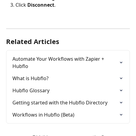
Click 
Disconnect
.
Related Articles
Automate Your Workflows with Zapier + 
Hubflo
What is Hubflo?
Hubflo Glossary
Getting started with the Hubflo Directory
Workflows in Hubflo (Beta)