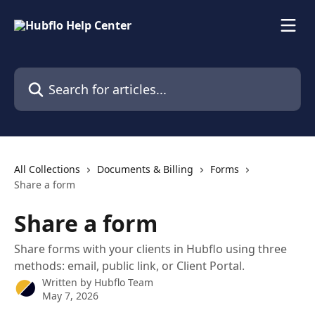
Skip to main content
Search for articles...
All Collections
Documents & Billing
Forms
Share a form
Share a form
Share forms with your clients in Hubflo using three
methods: email, public link, or Client Portal.
Written by
Hubflo Team
May 7, 2026