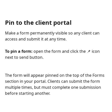
Pin to the client portal
Make a form permanently visible so any client can 
access and submit it at any time.
To pin a form:
 open the form and click the 📌 icon 
next to send button.  
The form will appear pinned on the top of the Forms 
section in your portal. Clients can submit the form 
multiple times, but must complete one submission 
before starting another.