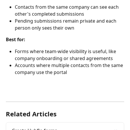
Contacts from the same company can see each 
other's completed submissions
Pending submissions remain private and each 
person only sees their own
Best for:
Forms where team-wide visibility is useful, like 
company onboarding or shared agreements
Accounts where multiple contacts from the same 
company use the portal
Related Articles