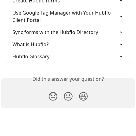
Create Hubflo forms
Use Google Tag Manager with Your Hubflo 
Client Portal
Sync forms with the Hubflo Directory
What is Hubflo?
Hubflo Glossary
Did this answer your question?
😞
😐
😃