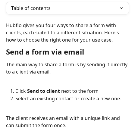
Table of contents
Hubflo gives you four ways to share a form with 
clients, each suited to a different situation. Here's 
how to choose the right one for your use case. 
Send a form via email
The main way to share a form is by sending it directly 
to a client via email.
Click 
Send to client
 next to the form
Select an existing contact or create a new one. 
The client receives an email with a unique link and 
can submit the form once.