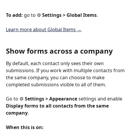
To add:
 go to ⚙️ 
Settings > Global Items
.
Learn more about Global Items →
Show forms across a company
By default, each contact only sees their own 
submissions. If you work with multiple contacts from 
the same company, you can choose to make 
completed submissions visible to all of them.
Go to ⚙️ 
Settings > Appearance
 settings and enable 
Display forms to all contacts from the same 
company
.
When this is on: