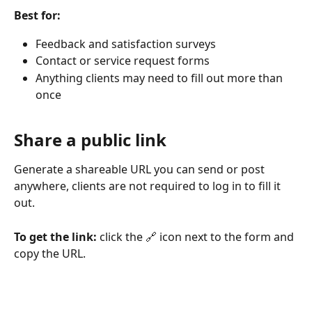
Best for:
Feedback and satisfaction surveys
Contact or service request forms
Anything clients may need to fill out more than 
once
Share a public link
Generate a shareable URL you can send or post 
anywhere, clients are not required to log in to fill it 
out. 
To get the link:
 click the 🔗 icon next to the form and 
copy the URL.