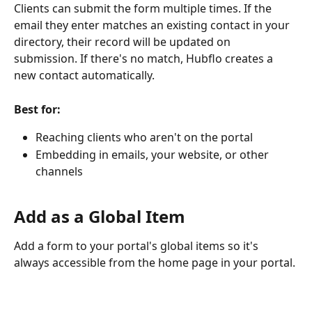
Clients can submit the form multiple times. If the 
email they enter matches an existing contact in your 
directory, their record will be updated on 
submission. If there's no match, Hubflo creates a 
new contact automatically.
Best for:
Reaching clients who aren't on the portal
Embedding in emails, your website, or other 
channels
Add as a Global Item
Add a form to your portal's global items so it's 
always accessible from the home page in your portal. 